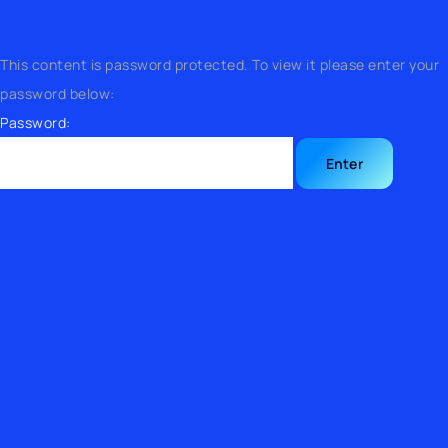
This content is password protected. To view it please enter your
password below:
Password: