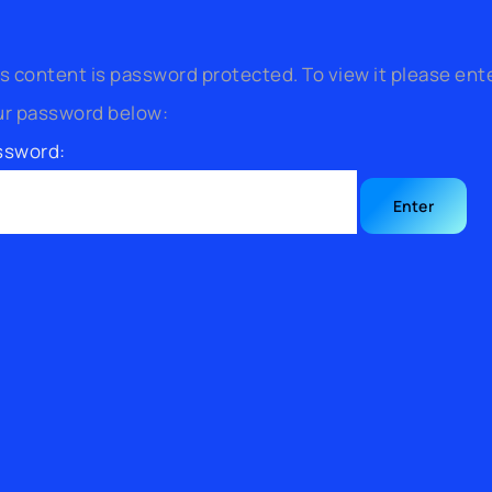
s content is password protected. To view it please ent
ur password below:
ssword: