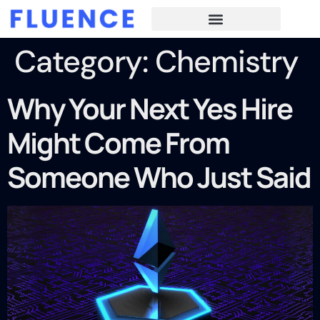
Category:
Chemistry
Why Your Next Yes Hire
Might Come From
Someone Who Just Said