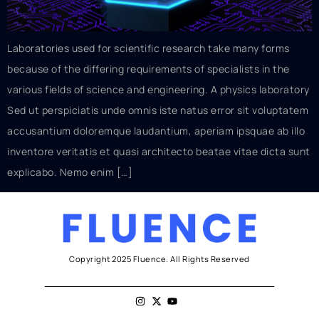
Laboratories used for scientific research take many forms
because of the differing requirements of specialists in the
various fields of science and engineering. A physics laboratory
Sed ut perspiciatis unde omnis iste natus error sit voluptatem
accusantium doloremque laudantium, aperiam ipsquae ab illo
inventore veritatis et quasi architecto beatae vitae dicta sunt
explicabo. Nemo enim […]
Copyright 2025 Fluence. All Rights Reserved